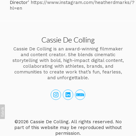
Director'
https://www.instagram.com/heatherdmarks/?
hl=en
Cassie De Colling
Cassie De Colling is an award-winning filmmaker
and content creator. She blends cinematic
storytelling with bold, high-impact digital content,
collaborating with athletes, brands, and
communities to create work that’s fun, fearless,
and unforgettable.
©2026 Cassie De Colling. All rights reserved. No
part of this website may be reproduced without
permission.