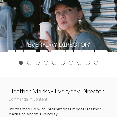
Heather Marks - Everyday Director
Commercial // Content
We teamed up with international model Heather
Marks to shoot 'Everyday