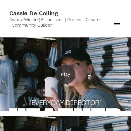
Cassie De Colling
Award-Winning Filmmaker | Content Creator
| Community Builder