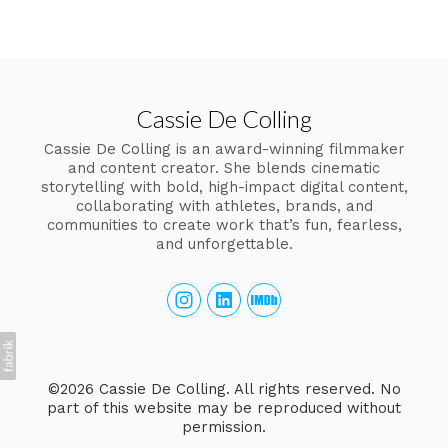
Cassie De Colling
Cassie De Colling is an award-winning filmmaker
and content creator. She blends cinematic
storytelling with bold, high-impact digital content,
collaborating with athletes, brands, and
communities to create work that’s fun, fearless,
and unforgettable.
©2026 Cassie De Colling. All rights reserved. No
part of this website may be reproduced without
permission.