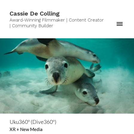
Cassie De Colling
Award-Winning Filmmaker | Content Creator
| Community Builder
Uku360º (Dive360º)
XR + New Media