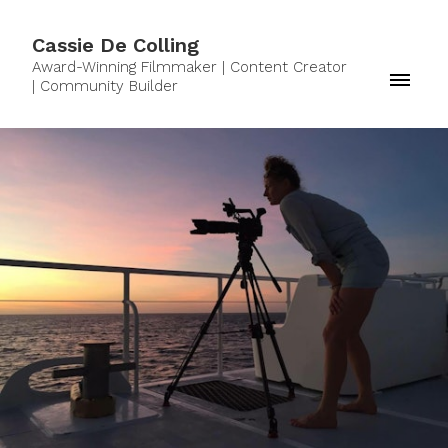
Cassie De Colling
Award-Winning Filmmaker | Content Creator
| Community Builder