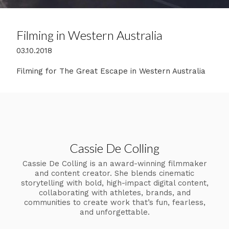
Filming in Western Australia
03.10.2018
Filming for The Great Escape in Western Australia
Cassie De Colling
Cassie De Colling is an award-winning filmmaker
and content creator. She blends cinematic
storytelling with bold, high-impact digital content,
collaborating with athletes, brands, and
communities to create work that’s fun, fearless,
and unforgettable.