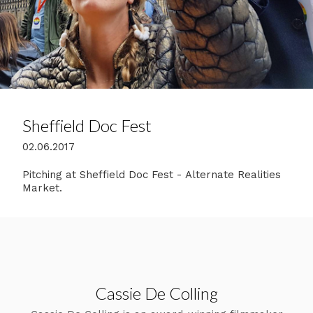
Sheffield Doc Fest
02.06.2017
Pitching at Sheffield Doc Fest - Alternate Realities
Market.
Cassie De Colling