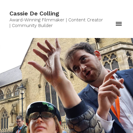
Cassie De Colling
Award-Winning Filmmaker | Content Creator
| Community Builder