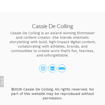
Cassie De Colling
Cassie De Colling is an award-winning filmmaker
and content creator. She blends cinematic
storytelling with bold, high-impact digital content,
collaborating with athletes, brands, and
communities to create work that’s fun, fearless,
and unforgettable.
©2026 Cassie De Colling. All rights reserved. No
part of this website may be reproduced without
permission.