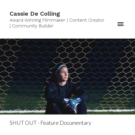
Cassie De Colling
Award-Winning Filmmaker | Content Creator
| Community Builder
SHUT OUT - Feature Documentary