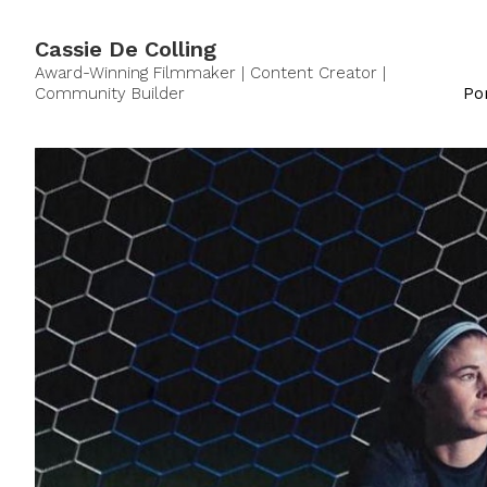
Cassie De Colling
Award-Winning Filmmaker | Content Creator |
Community Builder
Por