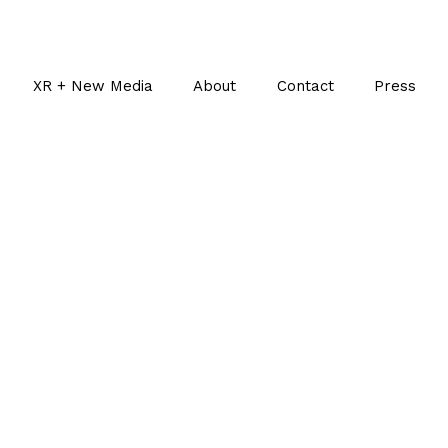
XR + New Media
About
Contact
Press