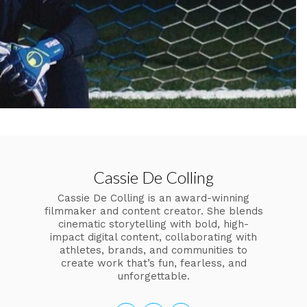
Cassie De Colling
Cassie De Colling is an award-winning
filmmaker and content creator. She blends
cinematic storytelling with bold, high-
impact digital content, collaborating with
athletes, brands, and communities to
create work that’s fun, fearless, and
unforgettable.