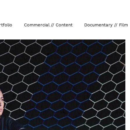
tfolio
Commercial // Content
Documentary // Film