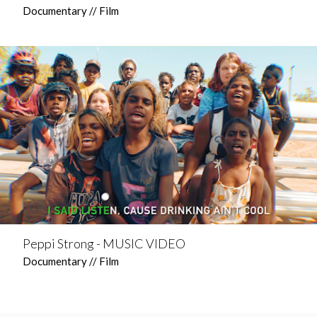
Documentary // Film
Peppi Strong - MUSIC VIDEO
Documentary // Film