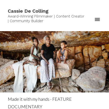
Cassie De Colling
Award-Winning Filmmaker | Content Creator
| Community Builder
Made it with my hands - FEATURE
DOCUMENTARY