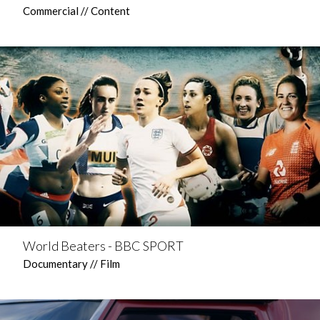
Commercial // Content
World Beaters - BBC SPORT
Documentary // Film