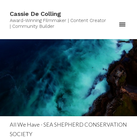
Cassie De Colling
Award-Winning Filmmaker | Content Creator
| Community Builder
All We Have - SEA SHEPHERD CONSERVATION
SOCIETY