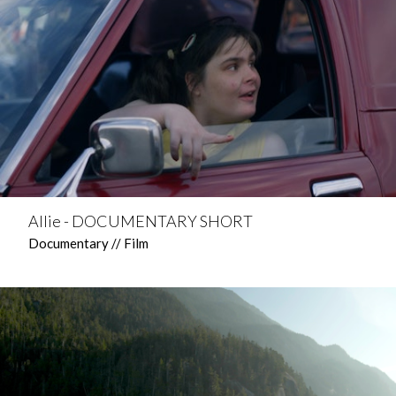
Allie - DOCUMENTARY SHORT
Documentary // Film