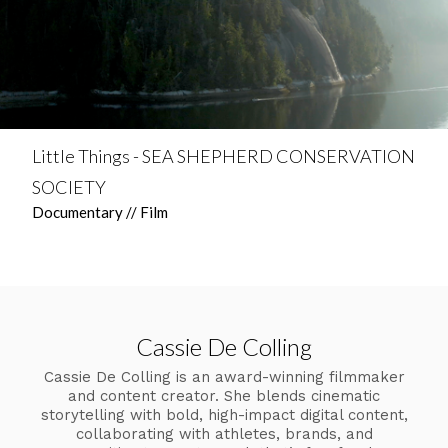
Little Things - SEA SHEPHERD CONSERVATION
SOCIETY
Documentary // Film
Cassie De Colling
Cassie De Colling is an award-winning filmmaker
and content creator. She blends cinematic
storytelling with bold, high-impact digital content,
collaborating with athletes, brands, and